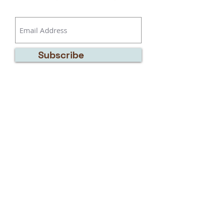
Subscribe
Address:
7929 Thomas Road,
Bow, WA 98232
Telephone:
(360) 319-5139
Email:
artwithkatie@gmail.com