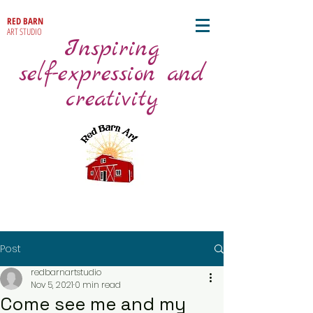
RED BARN
ART STUDIO
Inspiring
self-expression and
creativity
Post
redbarnartstudio
Nov 5, 2021
0 min read
Come see me and my