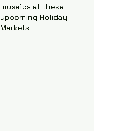
mosaics at these
upcoming Holiday
Markets