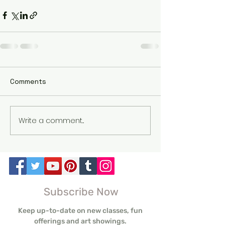
Comments
Write a comment...
Subscribe Now
Keep up-to-date on new classes, fun
offerings and art showings.