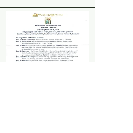
For more information, click