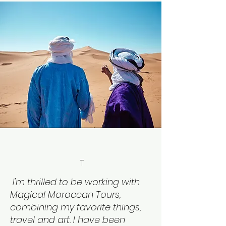
T
I'm thrilled to be working with
Magical Moroccan Tours,
combining my favorite things,
travel and art. I have been