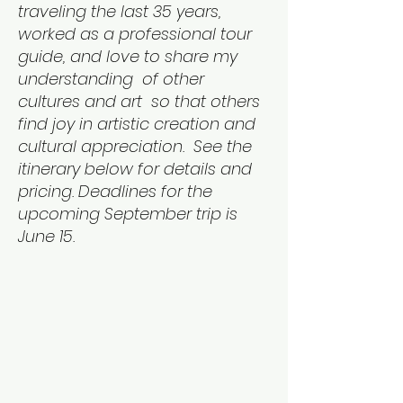
traveling the last 35 years,
worked as a professional tour
guide, and love to share my
understanding of other
cultures and art so that others
find joy in artistic creation and
cultural appreciation. See the
itinerary below for details and
pricing. Deadlines for the
upcoming September trip is
June 15.