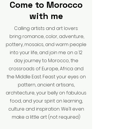
Come to Morocco
with me
Calling artists and art lovers:
bring romance, color, adventure,
pottery, mosaics, and warm people
into your life, and join me on a 12
day journey to Morocco, the
crossroads of Europe, Africa and
the Middle East. Feast your eyes on
pattern, ancient artisans,
architecture, your belly on fabulous
food, and your spirit on learning,
culture and inspiration. We'll even
make a little art (not required)