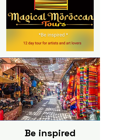
Be inspired