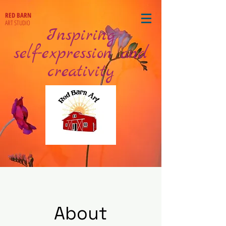
RED BARN
ART STUDIO
Inspiring
self-expression and
creativity
About