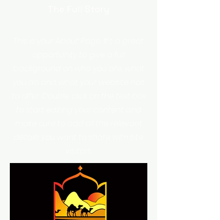
The Full Story
This is your About Page. It's a great
opportunity to give a full
background on who you are, what
you do and what your website has
to offer. Double click on the text box
to start editing your content and
make sure to add all the relevant
details you want to share with site
visitors.