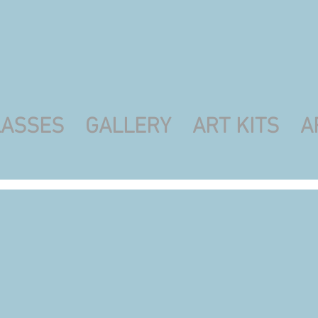
LASSES
GALLERY
ART KITS
A
es
saics