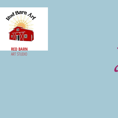
RED BARN
ART STUDIO