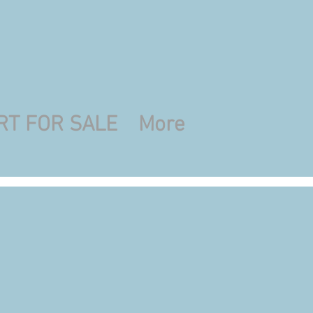
RT FOR SALE
More