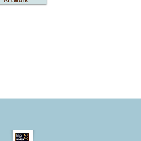
Artwork