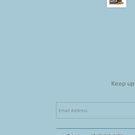
Keep up-