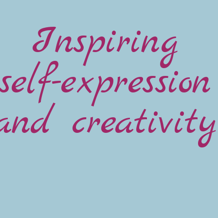
Inspiring
self-expression
and creativity