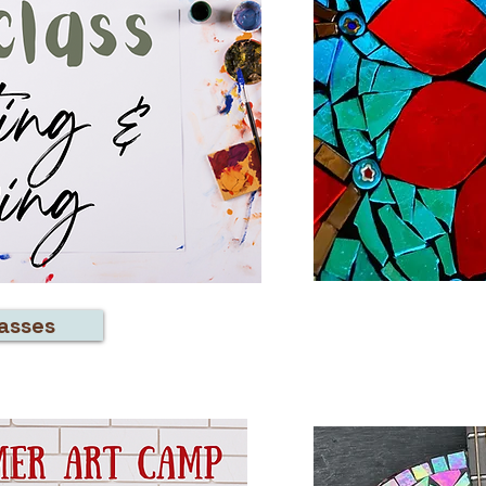
lasses