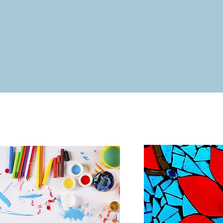
ty Projects