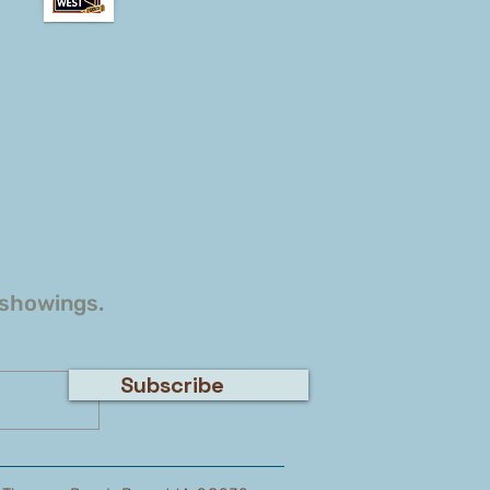
 showings.
Subscribe