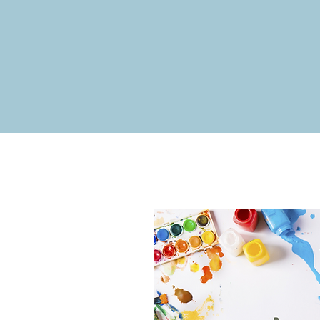
Communi