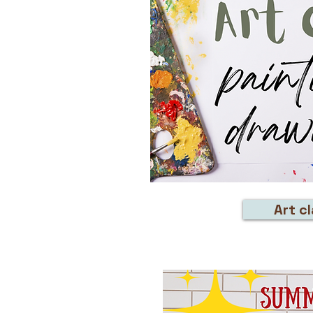
Art c