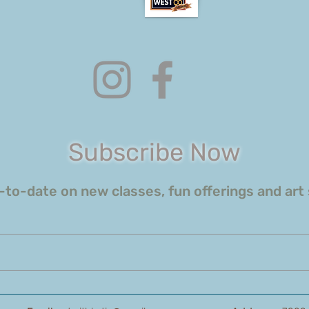
Subscribe Now
to-date on new classes, fun offerings and art