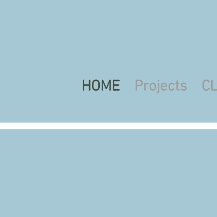
HOME
Projects
C
Art Class
Mo